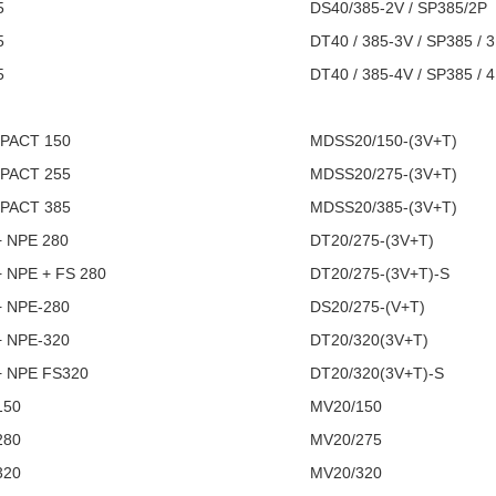
5
DS40/385-2V / SP385/2P
5
DT40 / 385-3V / SP385 / 
5
DT40 / 385-4V / SP385 / 
I
PACT 150
MDSS20/150-(3V+T)
PACT 255
MDSS20/275-(3V+T)
PACT 385
MDSS20/385-(3V+T)
+ NPE 280
DT20/275-(3V+T)
+ NPE + FS 280
DT20/275-(3V+T)-S
+ NPE-280
DS20/275-(V+T)
+ NPE-320
DT20/320(3V+T)
+ NPE FS320
DT20/320(3V+T)-S
150
MV20/150
280
MV20/275
320
MV20/320