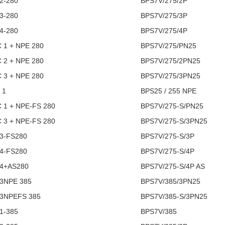
2-280
BPS7V/275/2P
3-280
BPS7V/275/3P
4-280
BPS7V/275/4P
C 1 + NPE 280
BPS7V/275/PN25
C 2 + NPE 280
BPS7V/275/2PN25
C 3 + NPE 280
BPS7V/275/3PN25
 1
BPS25 / 255 NPE
C 1 + NPE-FS 280
BPS7V/275-S/PN25
C 3 + NPE-FS 280
BPS7V/275-S/3PN25
3-FS280
BPS7V/275-S/3P
4-FS280
BPS7V/275-S/4P
 4+AS280
BPS7V/275-S/4P AS
 3NPE 385
BPS7V/385/3PN25
 3NPEFS 385
BPS7V/385-S/3PN25
1-385
BPS7V/385