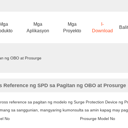
Mga
Mga
Mga
I-
Bali
odukto
Aplikasyon
Proyekto
Download
an ng OBO at Prosurge
s Reference ng SPD sa Pagitan ng OBO at Prosurge
 cross reference sa pagitan ng modelo ng Surge Protection Device ng 
amang sa sanggunian, mangyaring kumonsulta sa amin kapag may pa
el No
Prosurge Model No