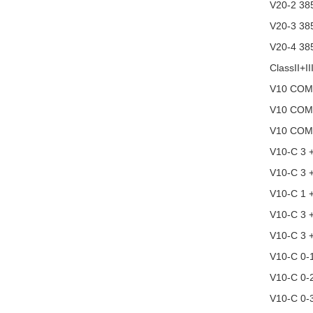
V20-2 38
V20-3 38
V20-4 38
ClassII+II
V10 COM
V10 COM
V10 COM
V10-C 3 
V10-C 3 
V10-C 1 
V10-C 3 
V10-C 3 
V10-C 0-
V10-C 0-
V10-C 0-