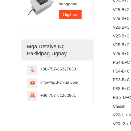
V25-B+C 
hanggang
300kA bawat
V25-B+C 
yugto
Higit pa
V25-B+C 
V25-B+C 
V25-B+C 
V25-B+C 
Mga Detalye Ng
Pakikipag-Ugnay
V25-B+C 
PS4-B+C
+86-757-86327660

PS4-B+C
PS3-B+C
info@spd-china.com

PS3-B+C
+86-757-81262861

PS 2-B+
ClassII
V20-1 + 
V20- 2 +