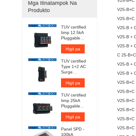
V25-B+C 
Mga Itinatampok Na
V25-B+C 
Produkto
V25-B+C 
TUV certified
V25-B + 
Iimp 12.5kA
V25-B + 
Pluggable
Surge
V25-B + 
Protector
Higit pa
C 25-B+C
TUV certified
V25-B + 
Type 1+2 AC
Surge
V25-B + 
Protection
V25-B+C 
Device
Higit pa
V25-B+C 
TUV certified
Iimp 25kA
V25-B+C
Pluggable
V25-B+C
Surge
Protector
Higit pa
V25-B+C
V25-B+C 
Panel SPD -
100kA