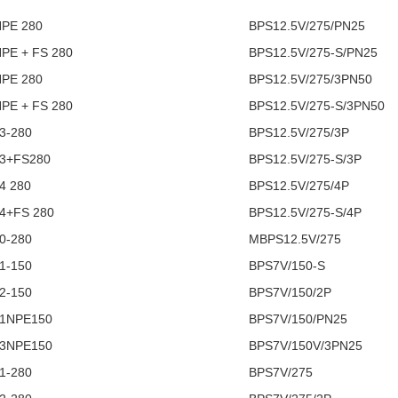
NPE 280
BPS12.5V/275/PN25
NPE + FS 280
BPS12.5V/275-S/PN25
NPE 280
BPS12.5V/275/3PN50
NPE + FS 280
BPS12.5V/275-S/3PN50
3-280
BPS12.5V/275/3P
 3+FS280
BPS12.5V/275-S/3P
4 280
BPS12.5V/275/4P
4+FS 280
BPS12.5V/275-S/4P
0-280
MBPS12.5V/275
1-150
BPS7V/150-S
2-150
BPS7V/150/2P
 1NPE150
BPS7V/150/PN25
 3NPE150
BPS7V/150V/3PN25
1-280
BPS7V/275