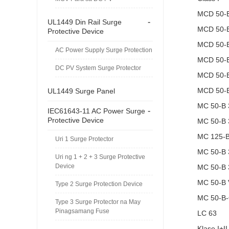
MCD 50-
-
UL1449 Din Rail Surge
MCD 50-
Protective Device
MCD 50-
AC Power Supply Surge Protection
MCD 50-
DC PV System Surge Protector
MCD 50-
MCD 50-
UL1449 Surge Panel
MC 50-B 
-
IEC61643-11 AC Power Surge
Protective Device
MC 50-B 
MC 125-
Uri 1 Surge Protector
MC 50-B 
Uri ng 1 + 2 + 3 Surge Protective
Device
MC 50-B 
MC 50-B
Type 2 Surge Protection Device
MC 50-B
Type 3 Surge Protector na May
Pinagsamang Fuse
LC 63
Klase I+II