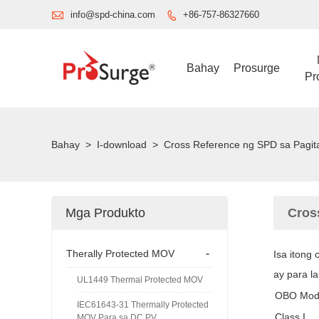

info@spd-china.com
+86-757-86327660

Bahay
Prosurge
Pr
Bahay
>
I-download
>
Cross Reference ng SPD sa Pagit
Mga Produkto
Cros
-
Therally Protected MOV
Isa itong
ay para l
UL1449 Thermal Protected MOV
OBO Mod
IEC61643-31 Thermally Protected
Class I
MOV Para sa DC PV