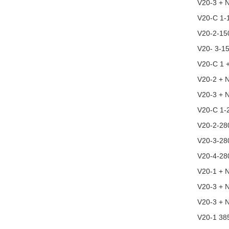
V20-3 + 
V20-C 1-
V20-2-15
V20- 3-1
V20-C 1 
V20-2 + ​​
V20-3 + 
V20-C 1-
V20-2-28
V20-3-28
V20-4-28
V20-1 + 
V20-3 + 
V20-3 + 
V20-1 38