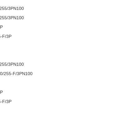
/255/3PN100
/255/3PN100
3P
5-F/3P
/255/3PN100
0/255-F/3PN100
3P
5-F/3P