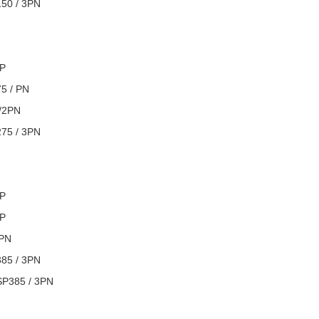
150 / 3PN
3P
75 / PN
/2PN
275 / 3PN
3P
4P
/PN
385 / 3PN
 SP385 / 3PN