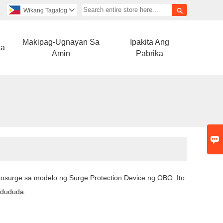

Wikang Tagalog

Makipag-Ugnayan Sa
Ipakita Ang
ta
Amin
Pabrika

Prosurge sa modelo ng Surge Protection Device ng OBO. Ito
gdududa.