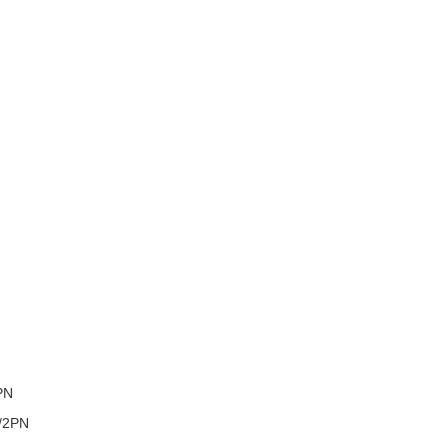
PN
/2PN