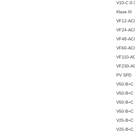
V10-C 0-
Klase III
VF12-AC
VF24-AC
VF48-AC
VF60-AC
VF110-A
VF230-A
PV SPD
V50-B+C
V50-B+C
V50-B+C
V50-B+C
V25-B+C
V25-B+C