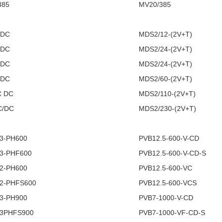
385
MV20/385
/DC
MDS2/12-(2V+T)
/DC
MDS2/24-(2V+T)
/DC
MDS2/24-(2V+T)
/DC
MDS2/60-(2V+T)
C DC
MDS2/110-(2V+T)
C/DC
MDS2/230-(2V+T)
 3-PH600
PVB12.5-600-V-CD
 3-PHF600
PVB12.5-600-V-CD-S
 2-PH600
PVB12.5-600-VC
 2-PHFS600
PVB12.5-600-VCS
 3-PH900
PVB7-1000-V-CD
 3PHFS900
PVB7-1000-VF-CD-S