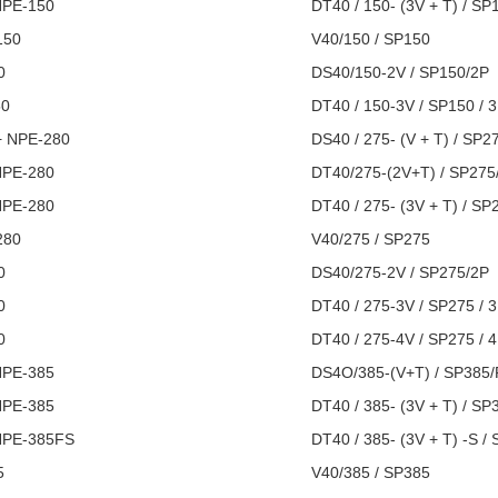
NPE-150
DT40 / 150- (3V + T) / SP
150
V40/150 / SP150
0
DS40/150-2V / SP150/2P
50
DT40 / 150-3V / SP150 / 
+ NPE-280
DS40 / 275- (V + T) / SP2
​​NPE-280
DT40/275-(2V+T) / SP275
NPE-280
DT40 / 275- (3V + T) / SP
280
V40/275 / SP275
0
DS40/275-2V / SP275/2P
0
DT40 / 275-3V / SP275 / 
0
DT40 / 275-4V / SP275 / 
NPE-385
DS4O/385-(V+T) / SP385
NPE-385
DT40 / 385- (3V + T) / SP
NPE-385FS
DT40 / 385- (3V + T) -S /
5
V40/385 / SP385