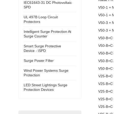
IEC61643-31 DC Photovoltaic
SPD
V50-1 + 
V50-1 + 
UL 497B Loop Circuit
Protectors
V50-3 + 
V50-3 + 
Intelligent Surge Protection At
Surge Counter
V50-B+C 
V50-B+C
Smart Surge Protective
Device - iSPD
V50-B+C 
Surge Power Filter
V50-B+C 
V50-B+C 
Wind Power Systems Surge
Protection
V25-B+C 
V25-B+C 
LED Street Lightings Surge
Protection Devices
V25-B+C
V25-B+C
V25-B+C 