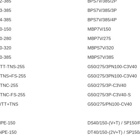
2-385
BPS7V/385/2P
3-385
BPS7V/385/3P
4-385
BPS7V/385/4P
0-150
MBP7V/150
0-280
MBP7V/275
0-320
MBPS7V/320
0-385
MBPS7V/385
 TT-TNS-255
G50/275/3PN100-C3V40
 TNS+FS-255
G50/275/3PN100-C3V40
 TNC-255
G50/275/3P-C3V40
 TNC-FS-255
G50/275/3P-C3V40-S
C/TT+TNS
G50/275/PN100-CV40
NPE-150
DS40/150-(V+T) / SP150/
 NPE-150
DT40/150-(2V+T) / SP150