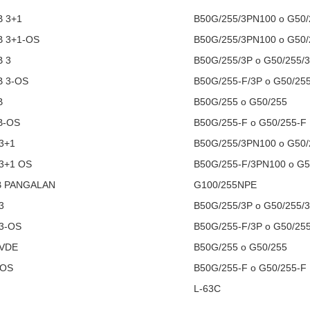
B 3+1
B50G/255/3PN100 o G50
B 3+1-OS
B50G/255/3PN100 o G50
B 3
B50G/255/3P o G50/255/
B 3-OS
B50G/255-F/3P o G50/25
B
B50G/255 o G50/255
B-OS
B50G/255-F o G50/255-F
3+1
B50G/255/3PN100 o G50
3+1 OS
B50G/255-F/3PN100 o G5
B PANGALAN
G100/255NPE
3
B50G/255/3P o G50/255/
3-OS
B50G/255-F/3P o G50/25
 VDE
B50G/255 o G50/255
-OS
B50G/255-F o G50/255-F
L-63C