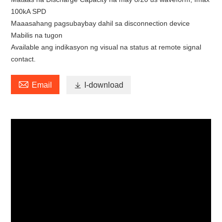
100kA SPD
Maaasahang pagsubaybay dahil sa disconnection device
Mabilis na tugon
Available ang indikasyon ng visual na status at remote signal
contact.

Email

I-download