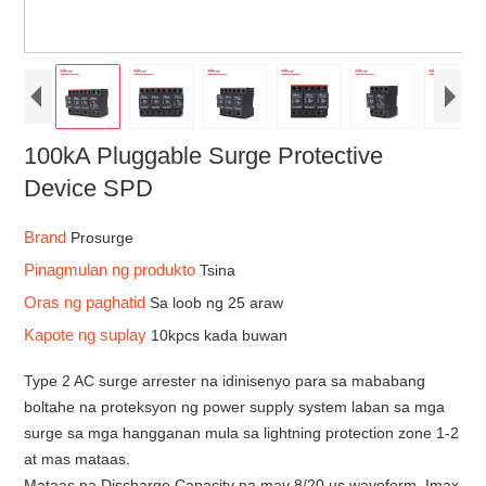
100kA Pluggable Surge Protective
Device SPD
Brand
Prosurge
Pinagmulan ng produkto
Tsina
Oras ng paghatid
Sa loob ng 25 araw
Kapote ng suplay
10kpcs kada buwan
Type 2 AC surge arrester na idinisenyo para sa mababang
boltahe na proteksyon ng power supply system laban sa mga
surge sa mga hangganan mula sa lightning protection zone 1-2
at mas mataas.
Mataas na Discharge Capacity na may 8/20 us waveform, Imax