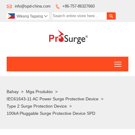

info@spd-china.com
+86-757-86327660


Wikang Tagalog

Toggl
Bahay
>
Mga Produkto
>
IEC61643-11 AC Power Surge Protective Device
>
Type 2 Surge Protection Device
>
100kA Pluggable Surge Protective Device SPD