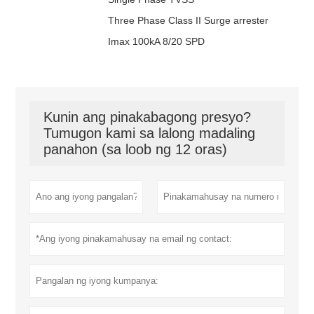
320-4V-S
4W+G
DT100 /
4
Tatlong yugto
277Vac
385Vac
1
Three Phase Class II Surge arrester
385-4V-S
4W+G
DT100 /
4
Tatlong yugto
347Vac
420Vac
1
Imax 100kA 8/20 SPD
420-4V-S
4W+G
Kunin ang pinakabagong presyo?
Tumugon kami sa lalong madaling
panahon (sa loob ng 12 oras)