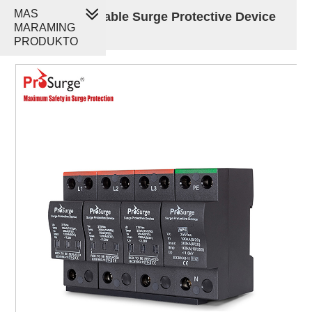
MAS
100kA Pluggable Surge Protective Device
MARAMING
SPD
PRODUKTO